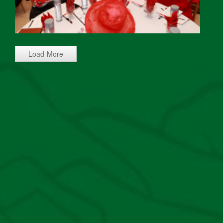
Load More